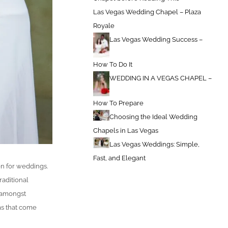
Las Vegas Wedding Chapel – Plaza
Royale
Las Vegas Wedding Success –
How To Do It
WEDDING IN A VEGAS CHAPEL –
How To Prepare
Choosing the Ideal Wedding
Chapels in Las Vegas
Las Vegas Weddings: Simple,
Fast, and Elegant
on for weddings.
raditional
 amongst
as that come