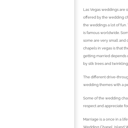
Las Vegas weddings are o
offered by the wedding ch
the weddings a lot of fun
is famous worldwide. So
some are very small and d
chapels in vegas is that t
getting married depends 
by silk trees and twinklin
The different drive-throu
wedding themes with a pe
Some of the wedding chape
respect and appreciate for
Marriage is a once in a l
Wedding Chapel, Island W