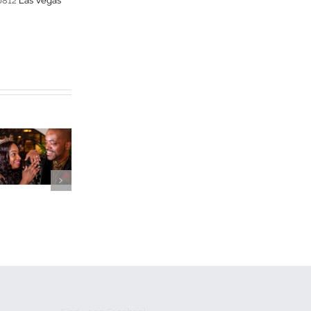
-0812
Las Vegas