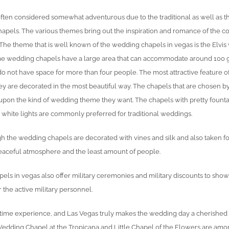
ften considered somewhat adventurous due to the traditional as well as
apels. The various themes bring out the inspiration and romance of the 
. The theme that is well known of the wedding chapels in vegas is the Elvi
me wedding chapels have a large area that can accommodate around 100 
o not have space for more than four people. The most attractive feature o
hey are decorated in the most beautiful way. The chapels that are chosen b
upon the kind of wedding theme they want. The chapels with pretty fount
g white lights are commonly preferred for traditional weddings.
gh the wedding chapels are decorated with vines and silk and also taken fo
aceful atmosphere and the least amount of people.
ls in vegas also offer military ceremonies and military discounts to show
 the active military personnel.
ifetime experience, and Las Vegas truly makes the wedding day a cherished
edding Chapel at the Tropicana and Little Chapel of the Flowers are amo