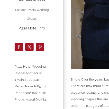
Contact Riviera Wedding
Chapel
Plaza Hotel Info
Facebook
X
Pinterest
Plaza Hotel Wedding
Chapel and Florist
Single Over the years, Las
1 Main Street
Las
There are maximum numbers
Vegas
,
Nevada
89101
elegance, beauty, and ch
Phone:
702-947-0812
wedding chapels that are
Phone: 702-386-2584
under the category of bes