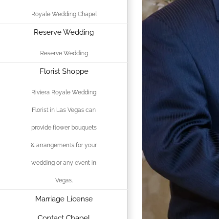
Royale Wedding Chapel
Reserve Wedding
Reserve Wedding
Florist Shoppe
Riviera Royale Wedding
Florist in Las Vegas can
provide flower bouquets
& arrangements for your
wedding or any event in
Vegas.
Marriage License
Contact Chapel