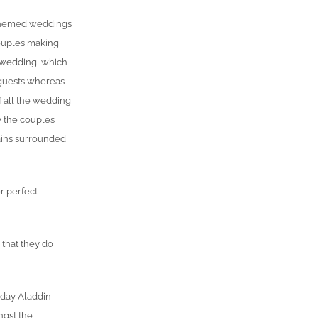
 themed weddings
couples making
s wedding, which
guests whereas
f all the wedding
y the couples
ains surrounded
r perfect
 that they do
 day Aladdin
ngst the