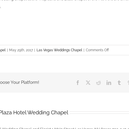
.
on
apel
|
May 29th, 2017
|
Las Vegas Weddings Chapel
|
Comments Off
Best
Wedding
Chapels
In
hoose Your Platform!
Facebook
X
Reddit
LinkedIn
Tum
Las
Vegas
Plaza Hotel Wedding Chapel