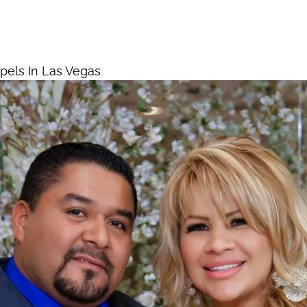
Chapels In Las Vegas
Home
els In Las Vegas