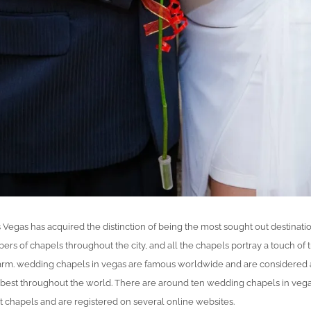
 Vegas has acquired the distinction of being the most sought out destinati
 of chapels throughout the city, and all the chapels portray a touch of t
arm. wedding chapels in vegas are famous worldwide and are considered
 best throughout the world. There are around ten wedding chapels in veg
t chapels and are registered on several online websites.