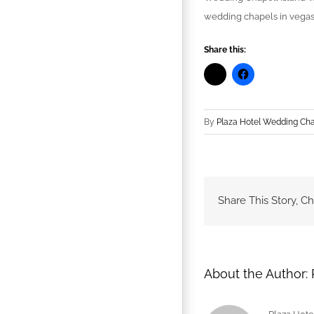
wedding chapels in vegas
Share this:
By
Plaza Hotel Wedding Ch
Share This Story, C
About the Author: