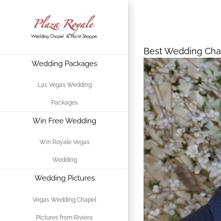
Skip
Best Wedding 
to
content
Best Wedding Chap
Wedding Packages
View
Larger
Las Vegas Wedding
Image
Packages
Win Free Wedding
Win Royale Vegas
Wedding
Wedding Pictures
Vegas Wedding Chapel
Pictures from Riviera