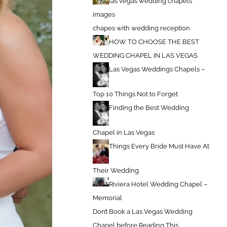
las vegas wedding chapels
images
chapes with wedding reception
HOW TO CHOOSE THE BEST
WEDDING CHAPEL IN LAS VEGAS
Las Vegas Weddings Chapels –
Top 10 Things Not to Forget
Finding the Best Wedding
Chapel in Las Vegas
Things Every Bride Must Have At
Their Wedding
Riviera Hotel Wedding Chapel –
Memorial
Don’t Book a Las Vegas Wedding
Chapel before Reading This