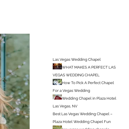
Las Vegas Weddings Chapel
Best Wedding Chapels In Las Vegas
Las Vegas Wedding Chapel
WHAT MAKES A PERFECT LAS
VEGAS WEDDING CHAPEL
How To Pick A Perfect Chapel
For a Vegas Wedding
Wedding Chapel in Plaza Hotel
Las Vegas, NV
Best Las Vegas Wedding Chapel –
Plaza Hotel Wedding Chapel Fun