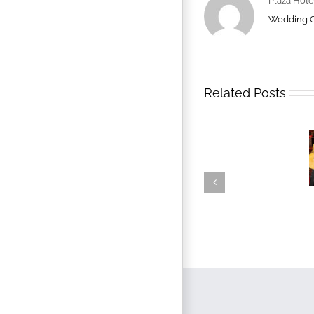
Plaza Hote
Wedding 
Related Posts