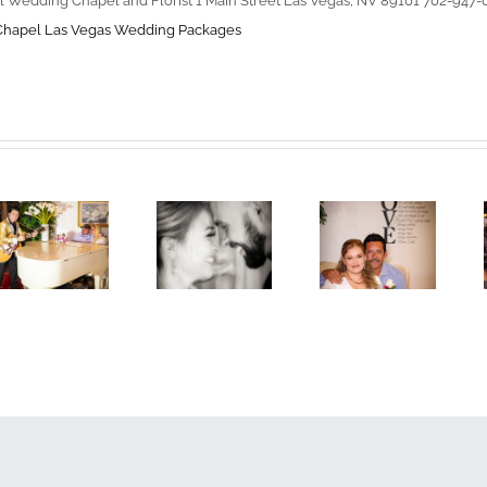
l Wedding Chapel and Florist 1 Main Street Las Vegas, NV 89101 702-947
Chapel
Las Vegas Wedding Packages