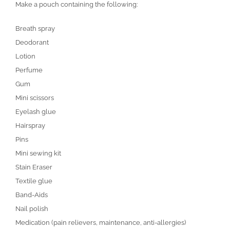
Make a pouch containing the following:
Breath spray
Deodorant
Lotion
Perfume
Gum
Mini scissors
Eyelash glue
Hairspray
Pins
Mini sewing kit
Stain Eraser
Textile glue
Band-Aids
Nail polish
Medication (pain relievers, maintenance, anti-allergies)