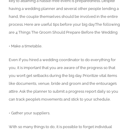
key to attaining a hassle-free event is preparedness. Despite
having a wedding planner and several other people lending a
hand, the couple themselves should be involved in the entire
process. Here are useful tips before your big day:The following
are 4 Things The Groom Should Prepare Before the Wedding
• Make a timetable.
Even if you hired a wedding coordinator to do everything for
you, it is important that you are aware of the progress so that
you won’t get setbacks during the big day. Prioritize vital items
like documents, venue, bride and groom and the entourage’s
attire. Ask the planner to submit a progress report daily so you
can track people’s movements and stick to your schedule.
• Gather your suppliers.
With so many things to do, it is possible to forget individual