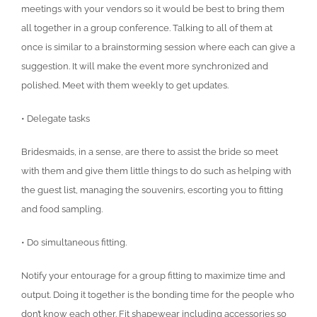
meetings with your vendors so it would be best to bring them
all together in a group conference. Talking to all of them at
once is similar to a brainstorming session where each can give a
suggestion. It will make the event more synchronized and
polished. Meet with them weekly to get updates.
• Delegate tasks
Bridesmaids, in a sense, are there to assist the bride so meet
with them and give them little things to do such as helping with
the guest list, managing the souvenirs, escorting you to fitting
and food sampling.
• Do simultaneous fitting.
Notify your entourage for a group fitting to maximize time and
output. Doing it together is the bonding time for the people who
don’t know each other. Fit shapewear including accessories so