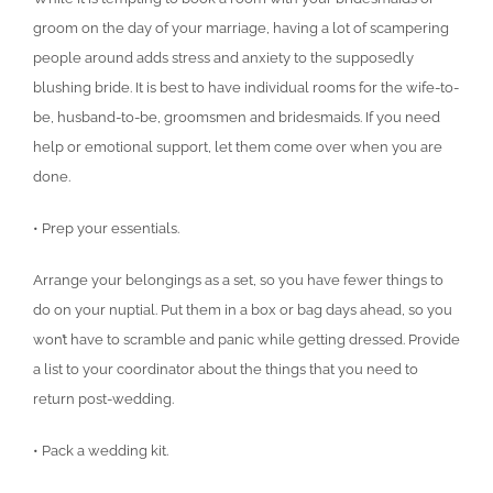
groom on the day of your marriage, having a lot of scampering
people around adds stress and anxiety to the supposedly
blushing bride. It is best to have individual rooms for the wife-to-
be, husband-to-be, groomsmen and bridesmaids. If you need
help or emotional support, let them come over when you are
done.
• Prep your essentials.
Arrange your belongings as a set, so you have fewer things to
do on your nuptial. Put them in a box or bag days ahead, so you
won’t have to scramble and panic while getting dressed. Provide
a list to your coordinator about the things that you need to
return post-wedding.
• Pack a wedding kit.