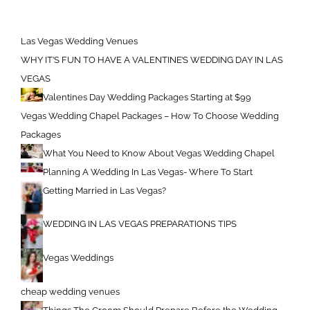
Las Vegas Wedding Venues
WHY IT’S FUN TO HAVE A VALENTINE’S WEDDING DAY IN LAS
VEGAS
Valentines Day Wedding Packages Starting at $99
Vegas Wedding Chapel Packages – How To Choose Wedding
Packages
What You Need to Know About Vegas Wedding Chapel
Planning A Wedding In Las Vegas- Where To Start
Getting Married in Las Vegas?
WEDDING IN LAS VEGAS PREPARATIONS TIPS
Vegas Weddings
cheap wedding venues