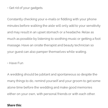
• Get rid of your gadgets.
Constantly checking your e-mails or fiddling with your phone
minutes before walking the aisle will only add to your sensitivity
and may result in an upset stomach or a headache. Relax as
much as possible by listening to soothing music or getting a foot
massage. Have an onsite therapist and beauty technician so
your guest can also pamper themselves while waiting.
• Have Fun
A wedding should be jubilant and spontaneous so despite the
many things to do, remind yourself and your groom to get some
alone time before the wedding and make good memories
either on your own, with personal friends or with each other.
Share this: