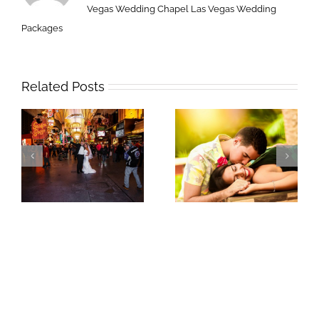
Vegas Wedding Chapel
Las Vegas Wedding
Packages
Related Posts