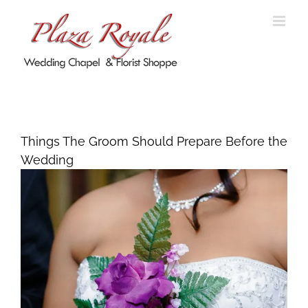
Skip
to
content
Things The Groom Should Prepare
Before the Wedding
Things The Groom Should Prepare Before the
Wedding
View
Larger
Image