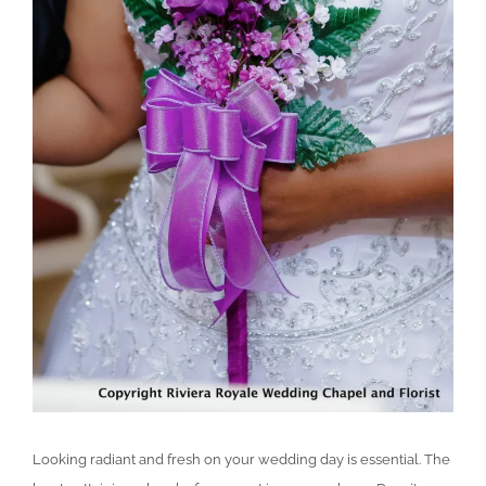
Looking radiant and fresh on your wedding day is essential. The