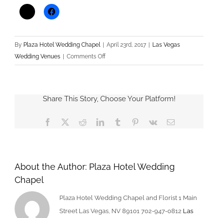
By
Plaza Hotel Wedding Chapel
|
April 23rd, 2017
|
Las Vegas
on
Wedding Venues
|
Comments Off
Things
The
Groom
Share This Story, Choose Your Platform!
Should
Prepare
Facebook
X
Reddit
LinkedIn
Tumblr
Pinterest
Vk
Email
Before
the
Wedding
About the Author:
Plaza Hotel Wedding
Chapel
Plaza Hotel Wedding Chapel and Florist 1 Main
Street Las Vegas, NV 89101 702-947-0812
Las