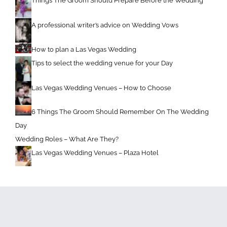
Things The Groom Should Prepare Before the Wedding
A professional writer’s advice on Wedding Vows
How to plan a Las Vegas Wedding
Tips to select the wedding venue for your Day
Las Vegas Wedding Venues – How to Choose
6 Things The Groom Should Remember On The Wedding
Day
Wedding Roles – What Are They?
Las Vegas Wedding Venues – Plaza Hotel