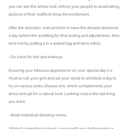
you can see the whole look. Advice your people to avoid taking
pictures of their outfits to keep the excitement.
After the selection, instruct them to have the dresses delivered
a day before the wedding for final testing and adjustments, then
let it rest by putting it in a sealed bag and store safely.
• Do a trial for hair and makeup.
Ensuring your fabulous appearance on your special day is a
must so call your girls and ask your stylist to schedule a day to
try on various looks. Choose one, which complements your
dress and opt for a natural look. Looking crass is the last thing
you want.
• Book individual dressing rooms.
While it is tempting to book a room with your bridesmaids or