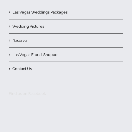
Las Vegas Weddings Packages
Wedding Pictures
Reserve
Las Vegas Florist Shoppe
Contact Us
Find us on Facebook