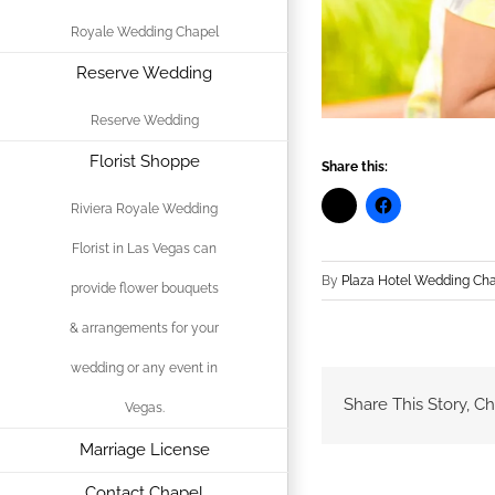
Royale Wedding Chapel
Reserve Wedding
Reserve Wedding
Florist Shoppe
Share this:
Riviera Royale Wedding
Florist in Las Vegas can
By
Plaza Hotel Wedding Ch
provide flower bouquets
& arrangements for your
wedding or any event in
Share This Story, C
Vegas.
Marriage License
Contact Chapel