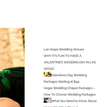
s Vegas Wedding Venues
Las Vegas Wedding Venues – Plaza Hotel
Las Vegas Wedding Venues
WHY IT’S FUN TO HAVE A
VALENTINE’S WEDDING DAY IN LAS
VEGAS
Valentines Day Wedding
Packages Starting at $99
Vegas Wedding Chapel Packages –
How To Choose Wedding Packages
What You Need to Know About