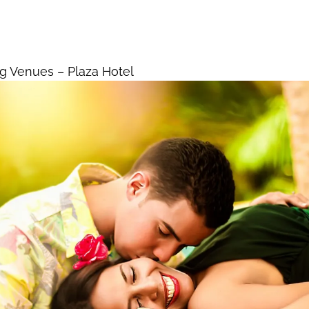
ding Venues – Plaza Hotel
Home
La
g Venues – Plaza Hotel