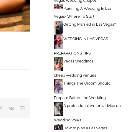
Vegas Wedding Chapel
Planning A Wedding In Las
Vegas- Where To Start
Getting Married in Las Vegas?
WEDDING IN LAS VEGAS
PREPARATIONS TIPS
Vegas Weddings
cheap wedding venues
Things The Groom Should
Prepare Before the Wedding
A professional writer’s advice on
blr
Pinterest
Vk
Email
Wedding Vows
How to plan a Las Vegas