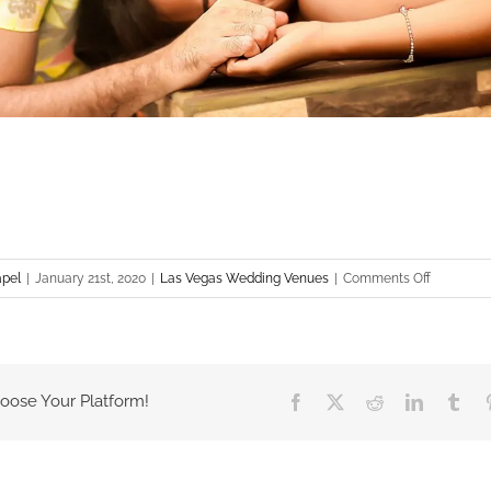
on
apel
|
January 21st, 2020
|
Las Vegas Wedding Venues
|
Comments Off
Las
Vegas
Wedding
Venues
hoose Your Platform!
Facebook
X
Reddit
LinkedIn
Tum
–
Plaza
Hotel