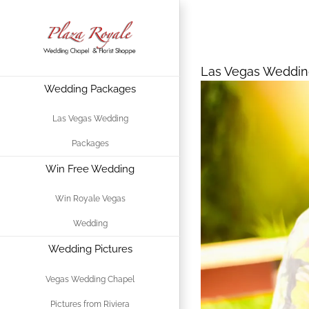
Skip
Las Vegas Wed
to
content
Las Vegas Weddin
Wedding Packages
View
Larger
Las Vegas Wedding
Image
Packages
Win Free Wedding
Win Royale Vegas
Wedding
Wedding Pictures
Vegas Wedding Chapel
Pictures from Riviera