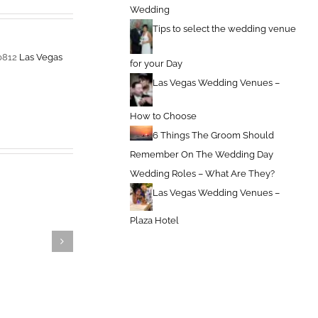
Wedding
Tips to select the wedding venue
-0812
Las Vegas
for your Day
Las Vegas Wedding Venues –
How to Choose
6 Things The Groom Should
Remember On The Wedding Day
Wedding Roles – What Are They?
Las Vegas Wedding Venues –
Plaza Hotel