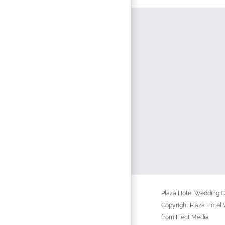
Plaza Hotel Wedding Ch
Copyright Plaza Hotel
from Elect Media