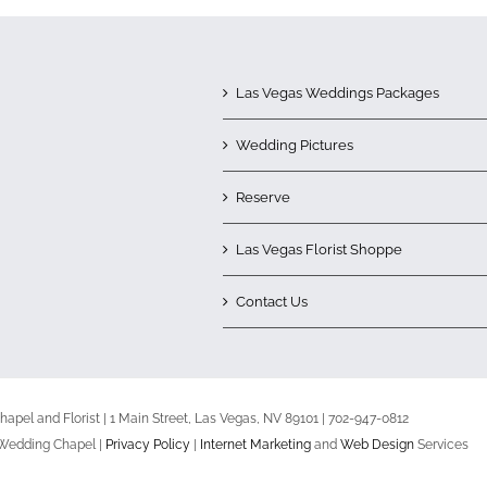
Las Vegas Weddings Packages
Wedding Pictures
Reserve
Las Vegas Florist Shoppe
Contact Us
apel and Florist | 1 Main Street, Las Vegas, NV 89101 | 702-947-0812
 Wedding Chapel |
Privacy Policy
|
Internet Marketing
and
Web Design
Services