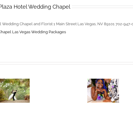
Plaza Hotel Wedding Chapel
l Wedding Chapel and Florist 1 Main Street Las Vegas, NV 89101 702-947
Chapel
Las Vegas Wedding Packages