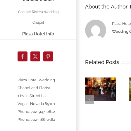
About the Author:
Contact Riviera Wedding
Chapel
Plaza Hote
Wedding 
Plaza Hotel Info
Facebook
X
Pinterest
Related Posts
Plaza Hotel Wedding
Chapel and Florist
1 Main Street
Las
Vegas
,
Nevada
89101
Phone:
702-947-0812
Phone: 702-386-2584