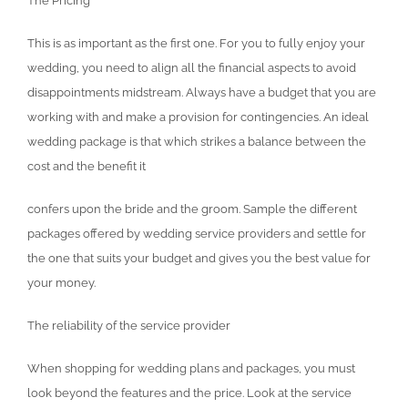
The Pricing
This is as important as the first one. For you to fully enjoy your
wedding, you need to align all the financial aspects to avoid
disappointments midstream. Always have a budget that you are
working with and make a provision for contingencies. An ideal
wedding package is that which strikes a balance between the
cost and the benefit it
confers upon the bride and the groom. Sample the different
packages offered by wedding service providers and settle for
the one that suits your budget and gives you the best value for
your money.
The reliability of the service provider
When shopping for wedding plans and packages, you must
look beyond the features and the price. Look at the service