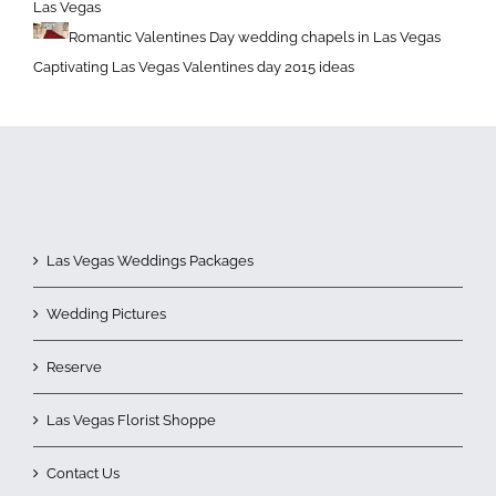
Las Vegas
Romantic Valentines Day wedding chapels in Las Vegas
Captivating Las Vegas Valentines day 2015 ideas
Las Vegas Weddings Packages
Wedding Pictures
Reserve
Las Vegas Florist Shoppe
Contact Us