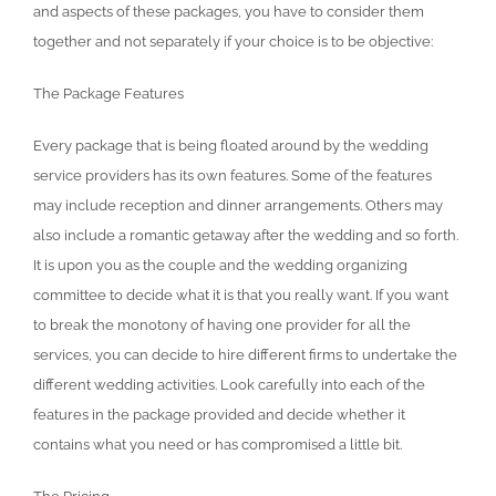
and aspects of these packages, you have to consider them
together and not separately if your choice is to be objective:
The Package Features
Every package that is being floated around by the wedding
service providers has its own features. Some of the features
may include reception and dinner arrangements. Others may
also include a romantic getaway after the wedding and so forth.
It is upon you as the couple and the wedding organizing
committee to decide what it is that you really want. If you want
to break the monotony of having one provider for all the
services, you can decide to hire different firms to undertake the
different wedding activities. Look carefully into each of the
features in the package provided and decide whether it
contains what you need or has compromised a little bit.