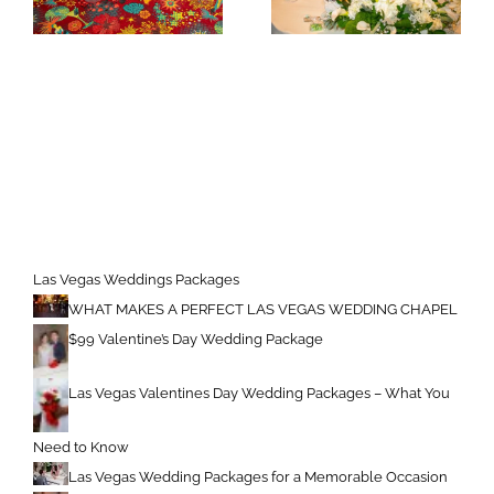
Las Vegas Weddings Packages
WHAT MAKES A PERFECT LAS VEGAS WEDDING CHAPEL
$99 Valentine’s Day Wedding Package
Las Vegas Valentines Day Wedding Packages – What You
Need to Know
Las Vegas Wedding Packages for a Memorable Occasion