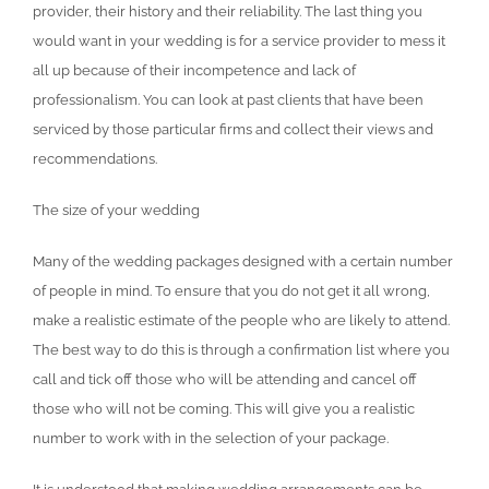
provider, their history and their reliability. The last thing you
would want in your wedding is for a service provider to mess it
all up because of their incompetence and lack of
professionalism. You can look at past clients that have been
serviced by those particular firms and collect their views and
recommendations.
The size of your wedding
Many of the wedding packages designed with a certain number
of people in mind. To ensure that you do not get it all wrong,
make a realistic estimate of the people who are likely to attend.
The best way to do this is through a confirmation list where you
call and tick off those who will be attending and cancel off
those who will not be coming. This will give you a realistic
number to work with in the selection of your package.