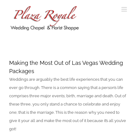
Skip
to
content
Making the Most Out of Las Vegas
Wedding Packages
Making the Most Out of Las Vegas Wedding
Packages
Weddings are arguably the best life experiences that you can
ever go through. There is a common saying that a person’s life
comprises three major events; birth, marriage and death. Out of
these three, you only stand a chance to celebrate and enjoy
one; that is the marriage. This is the reason why you need to
give it your all and make the most out of it because it’s all you’ve
got!