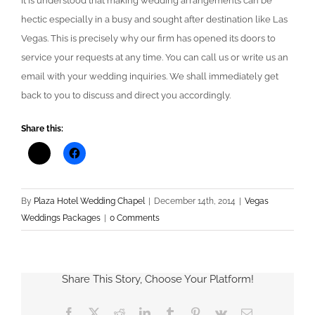
It is understood that making wedding arrangements can be
hectic especially in a busy and sought after destination like Las
Vegas. This is precisely why our firm has opened its doors to
service your requests at any time. You can call us or write us an
email with your wedding inquiries. We shall immediately get
back to you to discuss and direct you accordingly.
Share this:
By
Plaza Hotel Wedding Chapel
|
December 14th, 2014
|
Vegas
Weddings Packages
|
0 Comments
Share This Story, Choose Your Platform!
Facebook
X
Reddit
LinkedIn
Tumblr
Pinterest
Vk
Email