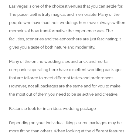
Las Vegas is one of the choicest venues that you can settle for.
The place itself is truly magical and memorable. Many of the
people who have had their weddings here have always written
memoirs of how transformative the experience was. The
facilities, sceneries and the atmosphere are just fascinating; it
gives you a taste of both nature and modernity.
Many of the online wedding sites and brick and mortar
companies operating here have excellent wedding packages
that are tailored to meet different tastes and preferences.
However, not all packages are the same and for you to make
the most out of them you need to be selective and creative.
Factors to look for in an ideal wedding package
Depending on your individual likings, some packages may be
more fitting than others. When looking at the different features