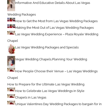
Informative And Educative Details About Las Vegas
Wedding Packages
How to Get the Most from Las Vegas Wedding Packages
Making the Most Out of Las Vegas Wedding Packages
Las Vegas Wedding Experience – Plaza Royale Wedding
Chapel
Las Vegas Wedding Packages and Specials
Vegas Wedding Chapels,Planning Your Wedding
How People Choose their Venue – Las Vegas Weddings
Chapel
How to Prepare for the Ultimate Las Vegas Wedding
How to Celebrate Las Vegas Weddings in Style
Chapels in Las Vegas
Unique Valentines Day Wedding Packages to bargain for in