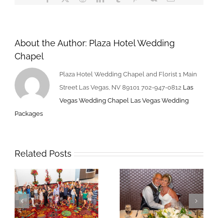
About the Author:
Plaza Hotel Wedding
Chapel
Plaza Hotel Wedding Chapel and Florist 1 Main
Street Las Vegas, NV 89101 702-947-0812
Las
Vegas Wedding Chapel
Las Vegas Wedding
Packages
Related Posts