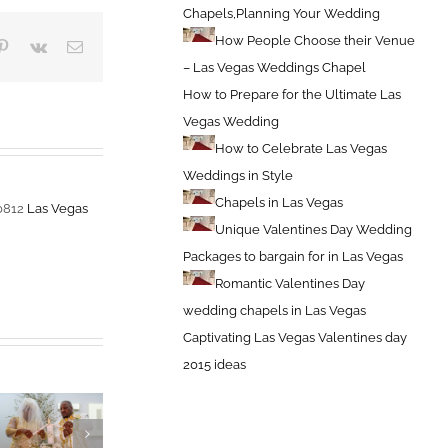
Chapels,Planning Your Wedding
How People Choose their Venue
blr
Pinterest
Vk
Email
– Las Vegas Weddings Chapel
How to Prepare for the Ultimate Las
Vegas Wedding
How to Celebrate Las Vegas
Weddings in Style
Chapels in Las Vegas
-0812
Las Vegas
Unique Valentines Day Wedding
Packages to bargain for in Las Vegas
Romantic Valentines Day
wedding chapels in Las Vegas
Captivating Las Vegas Valentines day
2015 ideas