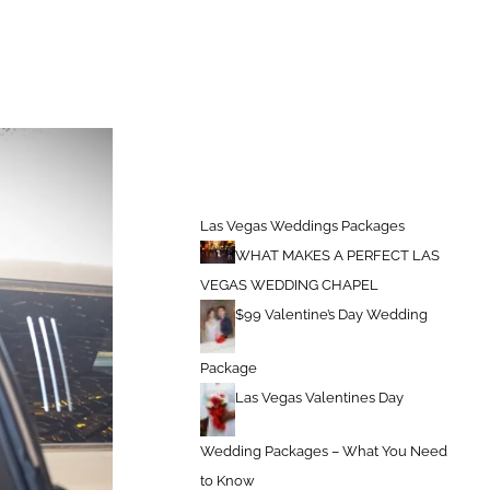
 Packages
Las Vegas Wedding Packages – Book For Valentines Day
Las Vegas Weddings Packages
WHAT MAKES A PERFECT LAS
VEGAS WEDDING CHAPEL
$99 Valentine’s Day Wedding
Package
Las Vegas Valentines Day
Wedding Packages – What You Need
to Know