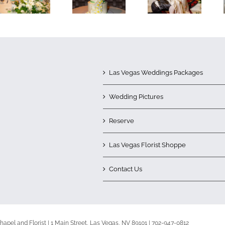
Las Vegas Weddings Packages
Wedding Pictures
Reserve
Las Vegas Florist Shoppe
Contact Us
apel and Florist | 1 Main Street, Las Vegas, NV 89101 | 702-947-0812