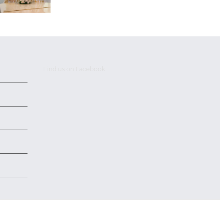
Find us on Facebook