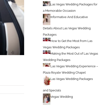
Las Vegas Wedding Packages for
a Memorable Occasion
Informative And Educative
Details About Las Vegas Wedding
Packages
How to Get the Most from Las
Vegas Wedding Packages
Making the Most Out of Las Vegas
Wedding Packages
Las Vegas Wedding Experience –
Plaza Royale Wedding Chapel
Las Vegas Wedding Packages
and Specials
Vegas Wedding