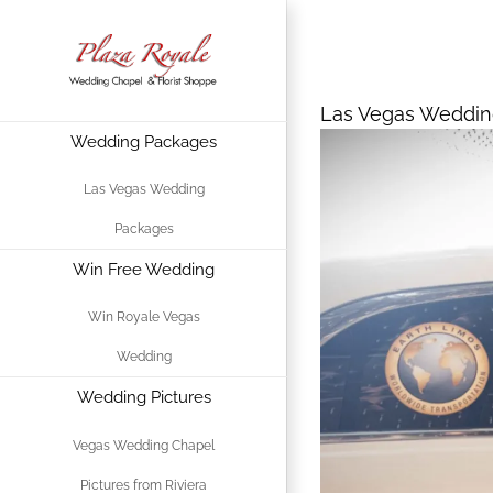
Skip
Las Vegas We
to
For Valentine
content
Las Vegas Weddin
Wedding Packages
View
Larger
Las Vegas Wedding
Image
Packages
Win Free Wedding
Win Royale Vegas
Wedding
Wedding Pictures
Vegas Wedding Chapel
Pictures from Riviera