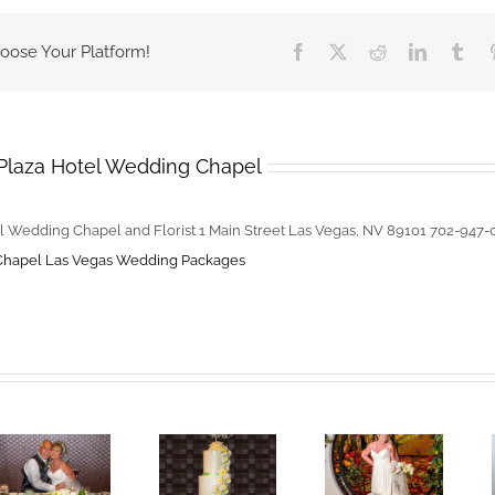
Wedding
Packages
hoose Your Platform!
Facebook
X
Reddit
LinkedIn
Tum
–
Book
For
Valentines
Plaza Hotel Wedding Chapel
Day
l Wedding Chapel and Florist 1 Main Street Las Vegas, NV 89101 702-947
Chapel
Las Vegas Wedding Packages