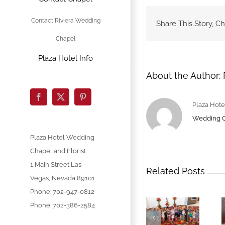
Contact Riviera Wedding
Share This Story, C
Chapel
Plaza Hotel Info
About the Author:
Facebook
X
Pinterest
Plaza Hote
Wedding 
Plaza Hotel Wedding
Chapel and Florist
1 Main Street
Las
Related Posts
Vegas
,
Nevada
89101
Phone:
702-947-0812
Phone: 702-386-2584