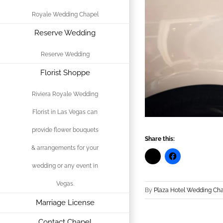
Royale Wedding Chapel
Reserve Wedding
Reserve Wedding
Florist Shoppe
Riviera Royale Wedding
Florist in Las Vegas can
provide flower bouquets
Share this:
& arrangements for your
wedding or any event in
Vegas.
By
Plaza Hotel Wedding Ch
Marriage License
Contact Chapel