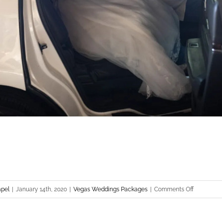
on
apel
|
January 14th, 2020
|
Vegas Weddings Packages
|
Comments Off
Las
Vegas