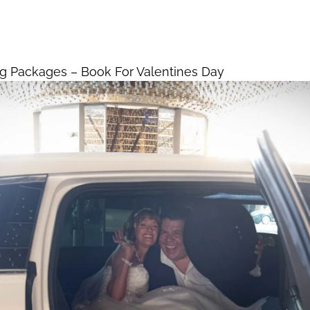
dding Packages – Book
Home
Vegas Weddings
s Day
g Packages – Book For Valentines Day