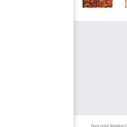
Plaza Hotel Wedding Ch