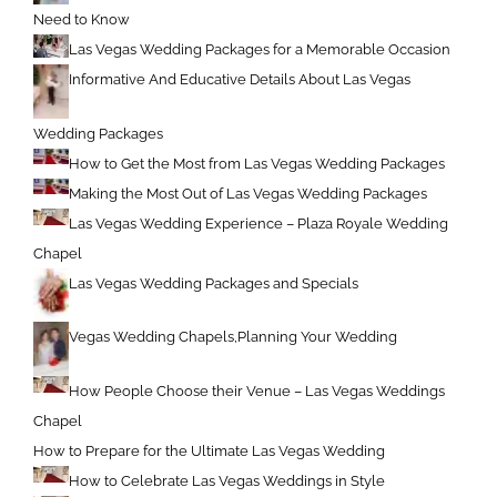
Need to Know
Las Vegas Wedding Packages for a Memorable Occasion
Informative And Educative Details About Las Vegas
Wedding Packages
How to Get the Most from Las Vegas Wedding Packages
Making the Most Out of Las Vegas Wedding Packages
Las Vegas Wedding Experience – Plaza Royale Wedding
Chapel
Las Vegas Wedding Packages and Specials
Vegas Wedding Chapels,Planning Your Wedding
How People Choose their Venue – Las Vegas Weddings
Chapel
How to Prepare for the Ultimate Las Vegas Wedding
How to Celebrate Las Vegas Weddings in Style