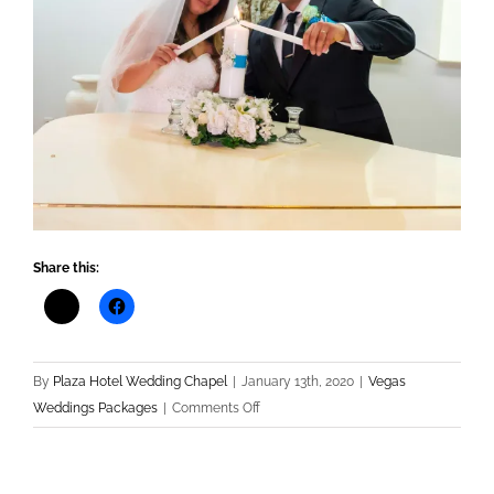
Share this:
By
Plaza Hotel Wedding Chapel
|
January 13th, 2020
|
Vegas
on
Weddings Packages
|
Comments Off
Las
Vegas
Wedding