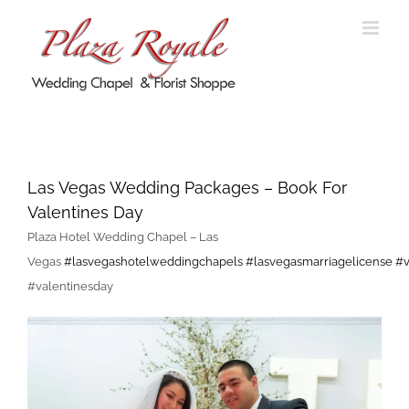
Skip
to
content
Las Vegas Wedding Packages –
Book For Valentines Day
Las Vegas Wedding Packages – Book For
Valentines Day
Plaza Hotel Wedding Chapel – Las
Vegas
#
lasvegashotelweddingchapels
#
lasvegasmarriagelicense
#
#valentinesday