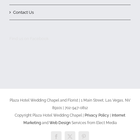
Contact Us
Find us on Facebook
Plaza Hotel Wedding Chapel and Florist | 1 Main Street, Las Vegas, NV
89101 | 702-947-0812
Copyright Plaza Hotel Wedding Chapel |
Privacy Policy
|
Internet
Marketing
and
Web Design
Services from Elect Media
Facebook
X
Pinterest