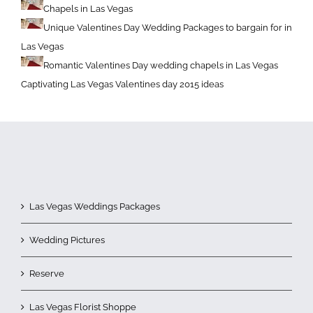
Chapels in Las Vegas
Unique Valentines Day Wedding Packages to bargain for in
Las Vegas
Romantic Valentines Day wedding chapels in Las Vegas
Captivating Las Vegas Valentines day 2015 ideas
Las Vegas Weddings Packages
Wedding Pictures
Reserve
Las Vegas Florist Shoppe