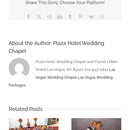
Share This Story, Choose Your Platform!
Packages
–
Facebook
X
Reddit
LinkedIn
Tumblr
Pinterest
Vk
Email
Book
For
Valentines
Day
About the Author:
Plaza Hotel Wedding
Chapel
Plaza Hotel Wedding Chapel and Florist 1 Main
Street Las Vegas, NV 89101 702-947-0812
Las
Vegas Wedding Chapel
Las Vegas Wedding
Packages
Related Posts