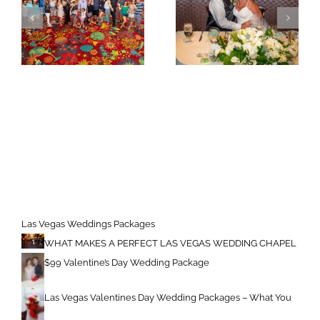
Las Vegas Weddings Packages
WHAT MAKES A PERFECT LAS VEGAS WEDDING CHAPEL
$99 Valentine’s Day Wedding Package
Las Vegas Valentines Day Wedding Packages – What You