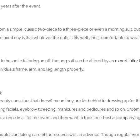
years after the event.
rom a simple, classic two-piece to a three-piece or even a morning suit, but
laxed day is that whatever the outfit it fits well and is comfortable to wear
 to bespoke tailoring an off, the peg suit can be altered by an
expert tailor
t
dividual’s frame, arm, and leg length properly.
e
auty conscious that doesn’t mean they are far behind in dressing up for th
ng facials, eyebrow tweezing, manicures and pedicures and so on. Groom
is a once in a lifetime event and they want to look their best accompanyi
should start taking care of themselves well in advance. Though regular wo