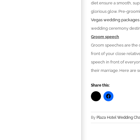
diet ensure a smooth, sup
glorious glow. Pre-groomi
Vegas wedding packages
wedding ceremony destin
Groom speech
Groom speeches are the on
front of your close relati
speech in front of everyo
their marriage. Here are 
Share this:
By
Plaza Hotel Wedding Ch