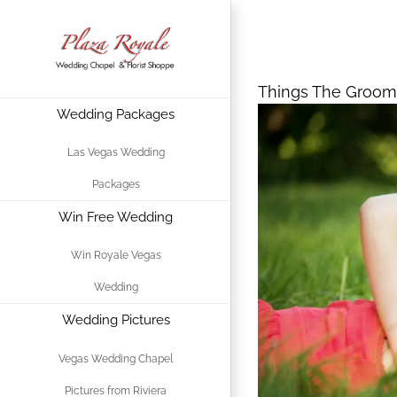
Skip
Things The G
to
Prepared For
content
Things The Groom
Wedding Packages
View
Larger
Las Vegas Wedding
Image
Packages
Win Free Wedding
Win Royale Vegas
Wedding
Wedding Pictures
Vegas Wedding Chapel
Pictures from Riviera