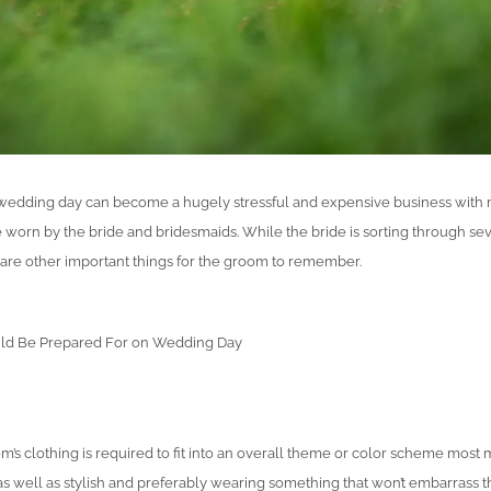
” wedding day can become a hugely stressful and expensive business with
 worn by the bride and bridesmaids. While the bride is sorting through sev
e are other important things for the groom to remember.
ld Be Prepared For on Wedding Day
’s clothing is required to fit into an overall theme or color scheme most m
as well as stylish and preferably wearing something that won’t embarrass