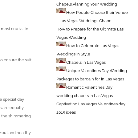
Chapels,Planning Your Wedding
How People Choose their Venue
– Las Vegas Weddings Chapel
 most crucial to
How to Prepare for the Ultimate Las
.
Vegas Wedding
How to Celebrate Las Vegas
Weddings in Style
o ensure the suit
Chapels in Las Vegas
Unique Valentines Day Wedding
Packages to bargain for in Las Vegas
Romantic Valentines Day
wedding chapels in Las Vegas
e special day.
Captivating Las Vegas Valentines day
s are equally
2015 ideas
ng the shimmering
rkout and healthy