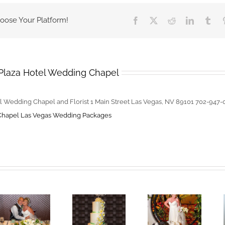
Should
hoose Your Platform!
Facebook
X
Reddit
LinkedIn
Tum
Be
Prepared
For
on
Plaza Hotel Wedding Chapel
Wedding
Day
l Wedding Chapel and Florist 1 Main Street Las Vegas, NV 89101 702-947
Chapel
Las Vegas Wedding Packages