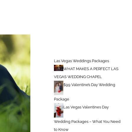
kages
Things The Groom Should Be Prepared For on Wedding Day
Las Vegas Weddings Packages
WHAT MAKES A PERFECT LAS
VEGAS WEDDING CHAPEL
$99 Valentine’s Day Wedding
Package
Las Vegas Valentines Day
Wedding Packages – What You Need
to Know