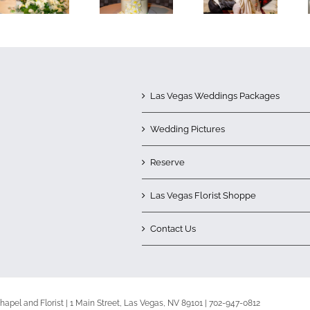
Las Vegas Weddings Packages
Wedding Pictures
Reserve
Las Vegas Florist Shoppe
Contact Us
apel and Florist | 1 Main Street, Las Vegas, NV 89101 | 702-947-0812