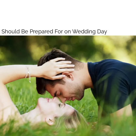
room Should Be
Home
Vegas Weddings Pac
 on Wedding Day
 Should Be Prepared For on Wedding Day