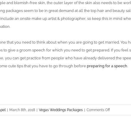
ple and blemish-free skin, the outer layer of the skin also needs to be wo
ng packages seem to be in great demand at all the top hair and beauty sa
include an onsite make up artist & photographer, so keep this in mind whe
ation.
e that you need to think about when you are going to get married. You ha
ves to give a groom speech for which you need to get prepared. If you feel 
ne, you can get practice from people who have already delivered the speec
some cute tips that you have to go through before
preparing for a speech
.
on
apel
|
March 8th, 2018
|
Vegas Weddings Packages
|
Comments Off
Things
The
Groom