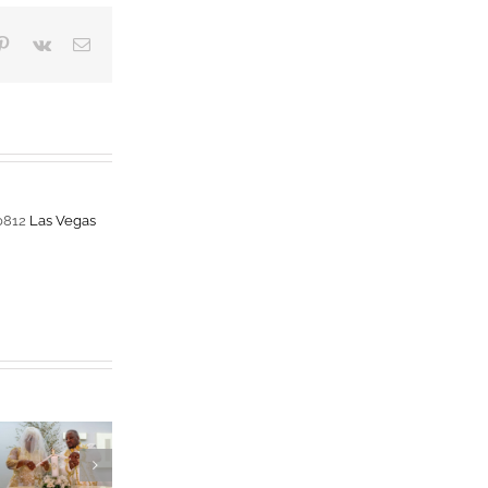
blr
Pinterest
Vk
Email
-0812
Las Vegas