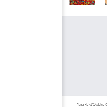
Plaza Hotel Wedding Ch