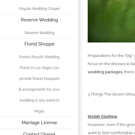
Royale Wedding Chapel
Reserve Wedding
Reserve Wedding
Florist Shoppe
Preparations for the “big
Riviera Royale Wedding
focus on the dresses to be
Florist in Las Vegas can
wedding packages
, ther
provide flower bouquets
& arrangements for your
3 Things The Groom Shou
wedding or any event in
Vegas.
Stylish Clothing
Marriage License
However, even if the groom
want to feel comfortable 
Contact Chapel