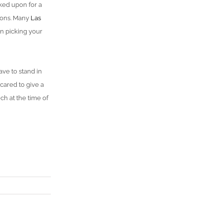
rked upon for a
lons. Many
Las
n picking your
ve to stand in
scared to give a
h at the time of