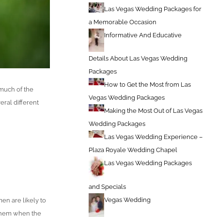
Las Vegas Wedding Packages for
a Memorable Occasion
Informative And Educative
Details About Las Vegas Wedding
Packages
How to Get the Most from Las
 much of the
Vegas Wedding Packages
eral different
Making the Most Out of Las Vegas
Wedding Packages
Las Vegas Wedding Experience –
Plaza Royale Wedding Chapel
Las Vegas Wedding Packages
and Specials
Vegas Wedding
en are likely to
 them when the