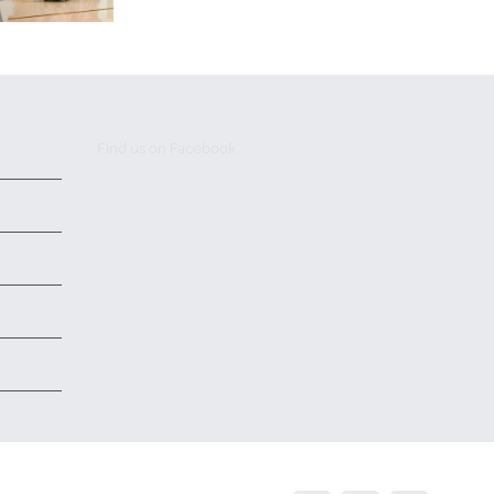
Find us on Facebook