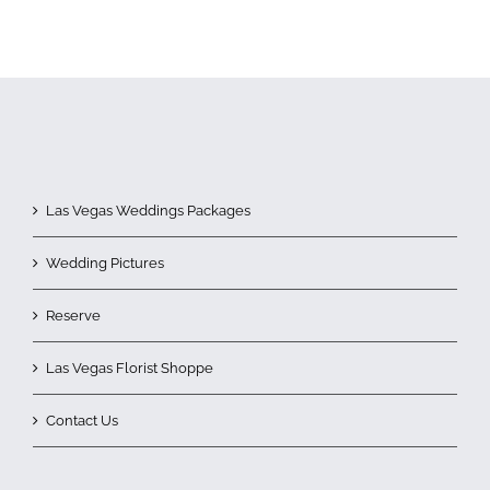
Las Vegas Weddings Packages
Wedding Pictures
Reserve
Las Vegas Florist Shoppe
Contact Us