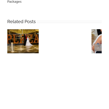
Packages
Related Posts