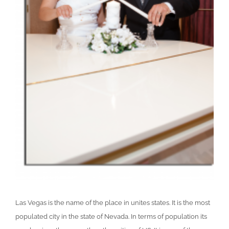
Las Vegas is the name of the place in unites states. It is the most
populated city in the state of Nevada. In terms of population its