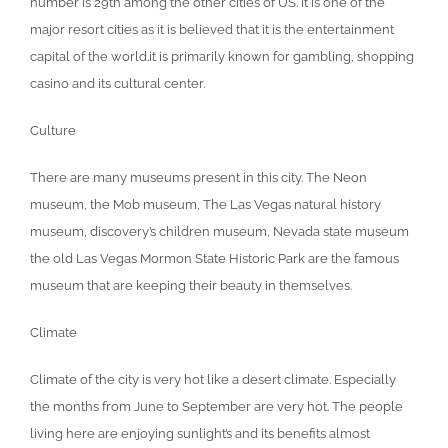
number is 29th among the other cities of US. It is one of the
major resort cities as it is believed that it is the entertainment
capital of the world.it is primarily known for gambling, shopping
casino and its cultural center.
Culture
There are many museums present in this city. The Neon
museum, the Mob museum, The Las Vegas natural history
museum, discovery’s children museum, Nevada state museum
the old Las Vegas Mormon State Historic Park are the famous
museum that are keeping their beauty in themselves.
Climate
Climate of the city is very hot like a desert climate. Especially
the months from June to September are very hot. The people
living here are enjoying sunlight’s and its benefits almost