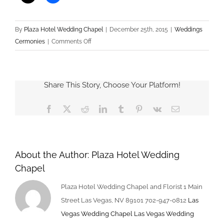
By
Plaza Hotel Wedding Chapel
|
December 25th, 2015
|
Weddings
on
Cermonies
|
Comments Off
Win
Free
Las
Share This Story, Choose Your Platform!
Vegas
Wedding
Facebook
X
Reddit
LinkedIn
Tumblr
Pinterest
Vk
Email
About the Author:
Plaza Hotel Wedding
Chapel
Plaza Hotel Wedding Chapel and Florist 1 Main
Street Las Vegas, NV 89101 702-947-0812
Las
Vegas Wedding Chapel
Las Vegas Wedding