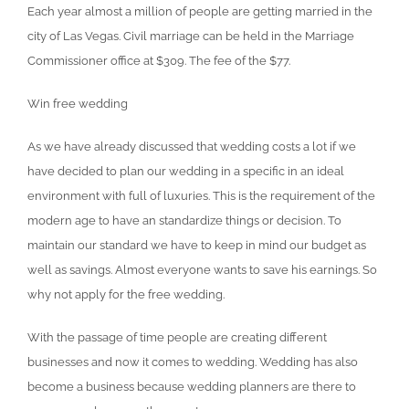
Each year almost a million of people are getting married in the
city of Las Vegas. Civil marriage can be held in the Marriage
Commissioner office at $309. The fee of the $77.
Win free wedding
As we have already discussed that wedding costs a lot if we
have decided to plan our wedding in a specific in an ideal
environment with full of luxuries. This is the requirement of the
modern age to have an standardize things or decision. To
maintain our standard we have to keep in mind our budget as
well as savings. Almost everyone wants to save his earnings. So
why not apply for the free wedding.
With the passage of time people are creating different
businesses and now it comes to wedding. Wedding has also
become a business because wedding planners are there to