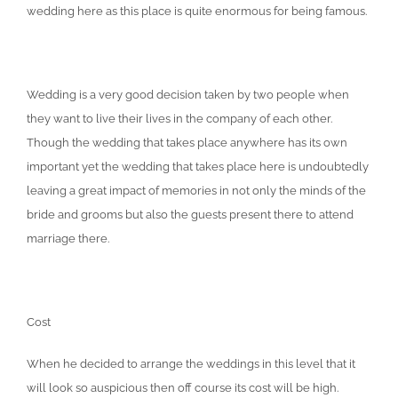
wedding here as this place is quite enormous for being famous.
Wedding is a very good decision taken by two people when
they want to live their lives in the company of each other.
Though the wedding that takes place anywhere has its own
important yet the wedding that takes place here is undoubtedly
leaving a great impact of memories in not only the minds of the
bride and grooms but also the guests present there to attend
marriage there.
Cost
When he decided to arrange the weddings in this level that it
will look so auspicious then off course its cost will be high.