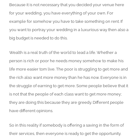
Because it is not necessary that you decided your venue here
for your wedding, you have everything of your own. For
example for somehow you have to take something on rent. If
you want to portray your wedding in a luxurious way then also a
big budget is needed to do this.
Wealth is a real truth of the world to lead a life. Whether a
person is rich or poor he needs money somehow to make his
life more easier tom live. The poor is struggling to get more and
the rich also want more money than he has now. Everyone is in
the struggle of earning to get more. Some people believe that it
is not that the people of each class want to get more money;
they are doing this because they are greedy. Different people
have different opinions.
So in this reality if somebody is offering a saving in the form of
their services, then everyone is ready to get the opportunity.