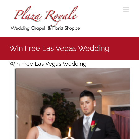
Skip
to
content
Win Free Las Vegas Wedding
Win Free Las Vegas Wedding
View
Larger
Image