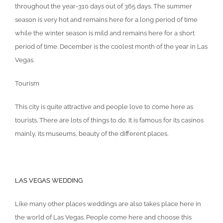
throughout the year-310 days out of 365 days. The summer
season is very hot and remains here for a long period of time
while the winter season is mild and remains here for a short
period of time. December is the coolest month of the year in Las
Vegas.
Tourism
This city is quite attractive and people love to come here as
tourists. There are lots of things to do. It is famous for its casinos
mainly, its museums, beauty of the different places.
LAS VEGAS WEDDING
Like many other places weddings are also takes place here in
the world of Las Vegas. People come here and choose this