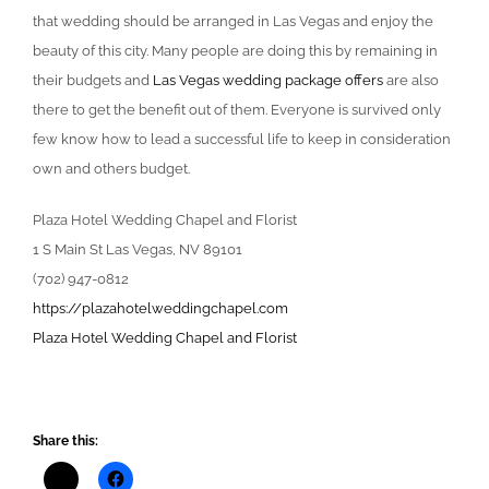
that wedding should be arranged in Las Vegas and enjoy the
beauty of this city. Many people are doing this by remaining in
their budgets and
Las Vegas wedding package offers
are also
there to get the benefit out of them. Everyone is survived only
few know how to lead a successful life to keep in consideration
own and others budget.
Plaza Hotel Wedding Chapel and Florist
1 S Main St Las Vegas, NV 89101
(702) 947-0812
https://plazahotelweddingchapel.com
Plaza Hotel Wedding Chapel and Florist
Share this: