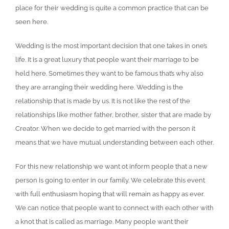
place for their wedding is quite a common practice that can be
seen here.
Wedding is the most important decision that one takes in one’s
life. It is a great luxury that people want their marriage to be
held here. Sometimes they want to be famous that’s why also
they are arranging their wedding here. Wedding is the
relationship that is made by us. It is not like the rest of the
relationships like mother father, brother, sister that are made by
Creator. When we decide to get married with the person it
means that we have mutual understanding between each other.
For this new relationship we want ot inform people that a new
person is going to enter in our family. We celebrate this event
with full enthusiasm hoping that will remain as happy as ever.
We can notice that people want to connect with each other with
a knot that is called as marriage. Many people want their