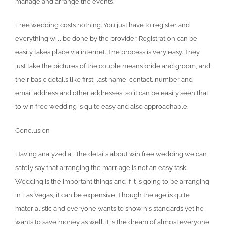
manage and arrange the events.
Free wedding costs nothing. You just have to register and
everything will be done by the provider. Registration can be
easily takes place via internet. The process is very easy. They
just take the pictures of the couple means bride and groom, and
their basic details like first, last name, contact, number and
email address and other addresses, so it can be easily seen that
to win free wedding is quite easy and also approachable.
Conclusion
Having analyzed all the details about win free wedding we can
safely say that arranging the marriage is not an easy task.
Wedding is the important things and if it is going to be arranging
in Las Vegas, it can be expensive. Though the age is quite
materialistic and everyone wants to show his standards yet he
wants to save money as well. it is the dream of almost everyone