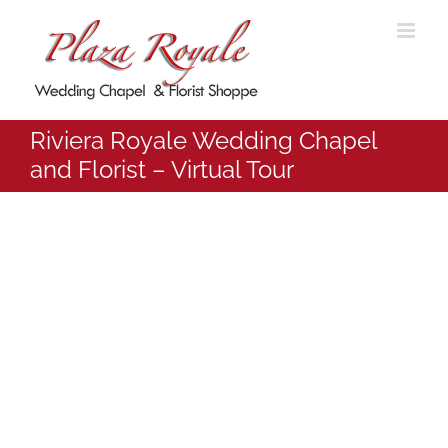
Skip
to
content
Riviera Royale Wedding Chapel
and Florist – Virtual Tour