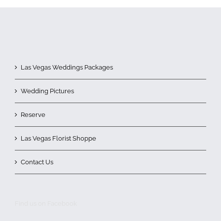
Las Vegas Weddings Packages
Wedding Pictures
Reserve
Las Vegas Florist Shoppe
Contact Us
Find us on Facebook