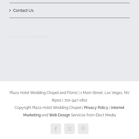
Contact Us
Find us on Facebook
Plaza Hotel Wedding Chapel and Florist | 1 Main Street, Las Vegas, NV
89101 | 702-947-0812
Copyright Plaza Hotel Wedding Chapel |
Privacy Policy
|
Internet
Marketing
and
Web Design
Services from Elect Media
Facebook
X
Pinterest