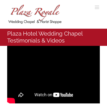
Skip
to
content
Plaza Hotel Wedding Chapel
Testimonials & Videos