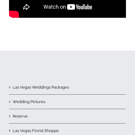
Las Vegas Weddings Packages
Wedding Pictures
Reserve
Las Vegas Florist Shoppe