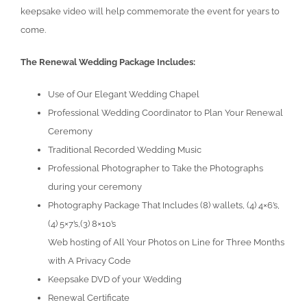
keepsake video will help commemorate the event for years to
come.
The Renewal Wedding Package Includes:
Use of Our Elegant Wedding Chapel
Professional Wedding Coordinator to Plan Your Renewal
Ceremony
Traditional Recorded Wedding Music
Professional Photographer to Take the Photographs
during your ceremony
Photography Package That Includes (8) wallets, (4) 4×6’s,
(4) 5×7’s,(3) 8×10’s
Web hosting of All Your Photos on Line for Three Months
with A Privacy Code
Keepsake DVD of your Wedding
Renewal Certificate