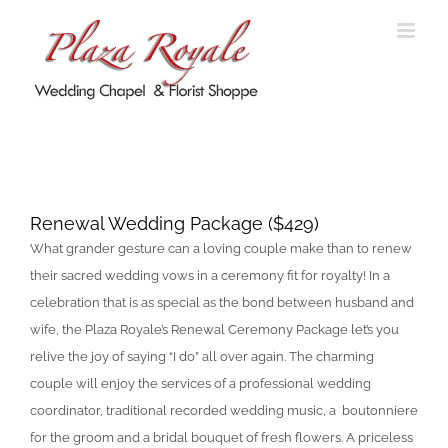
Skip
to
content
Renewal Wedding Package
Renewal Wedding Package ($429)
What grander gesture can a loving couple make than to renew
their sacred wedding vows in a ceremony fit for royalty! In a
celebration that is as special as the bond between husband and
wife, the Plaza Royale’s Renewal Ceremony Package let’s you
relive the joy of saying “I do” all over again. The charming
couple will enjoy the services of a professional wedding
coordinator, traditional recorded wedding music, a boutonniere
for the groom and a bridal bouquet of fresh flowers. A priceless