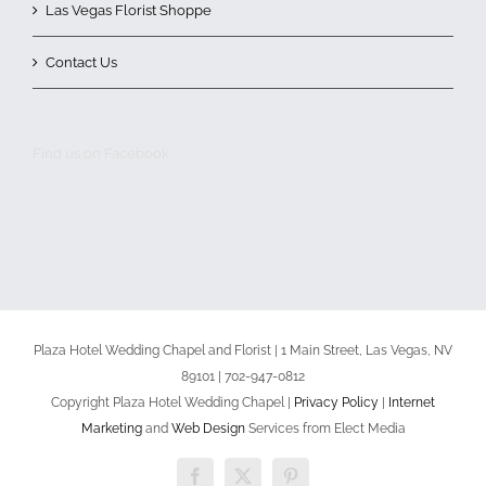
Las Vegas Florist Shoppe
Contact Us
Find us on Facebook
Plaza Hotel Wedding Chapel and Florist | 1 Main Street, Las Vegas, NV
89101 | 702-947-0812
Copyright Plaza Hotel Wedding Chapel |
Privacy Policy
|
Internet
Marketing
and
Web Design
Services from Elect Media
Facebook
X
Pinterest