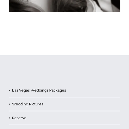
Las Vegas Weddings Packages
Wedding Pictures
Reserve